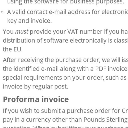
using the software for business purposes.
A valid contact e-mail address for electroni
key and invoice.
You
must
provide your VAT number if you ha
distribution of software electronically is class
the EU.
After receiving the purchase order, we will i
the identified e-mail along with a PDF invoic
special requirements on your order, such as 
invoice by regular post.
Proforma invoice
If you wish to submit a purchase order for C
pay in a currency other than Pounds Sterling,