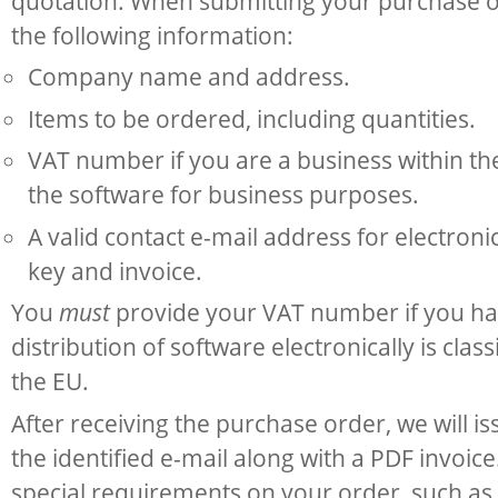
quotation. When submitting your purchase o
the following information:
Company name and address.
Items to be ordered, including quantities.
VAT number if you are a business within th
the software for business purposes.
A valid contact e-mail address for electroni
key and invoice.
You
must
provide your VAT number if you ha
distribution of software electronically is class
the EU.
After receiving the purchase order, we will i
the identified e-mail along with a PDF invoic
special requirements on your order, such as 