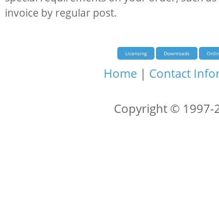
invoice by regular post.
Licensing
Downloads
Onli
Home
|
Contact Info
Copyright © 1997-2