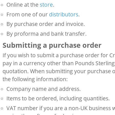
Online at the
store
.
From one of our
distributors
.
By purchase order and invoice.
By proforma and bank transfer.
Submitting a purchase order
If you wish to submit a purchase order for C
pay in a currency other than Pounds Sterling,
quotation. When submitting your purchase o
the following information:
Company name and address.
Items to be ordered, including quantities.
VAT number if you are a non-UK business w