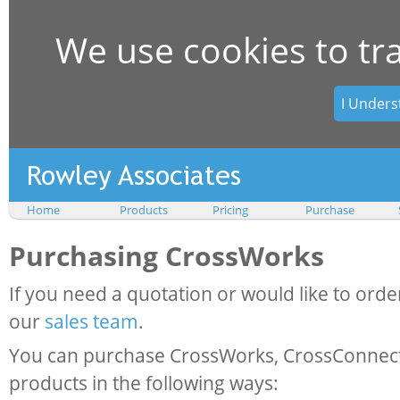
We use cookies to tr
I Unders
Home
Products
Pricing
Purchase
Purchasing CrossWorks
If you need a quotation or would like to orde
our
sales team
.
You can purchase CrossWorks, CrossConnect
products in the following ways: