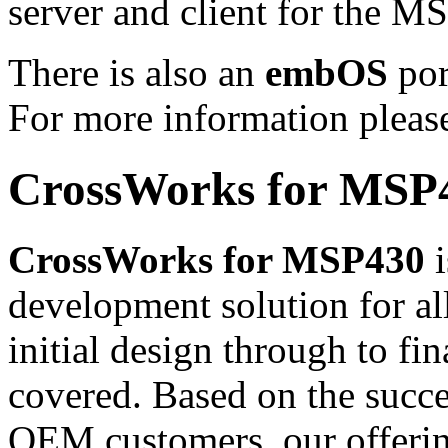
server and client for the 
There is also an
embOS
por
For more information pleas
CrossWorks for MSP
CrossWorks for MSP430
i
development solution for 
initial design through to fi
covered. Based on the succ
OEM customers, our offeri