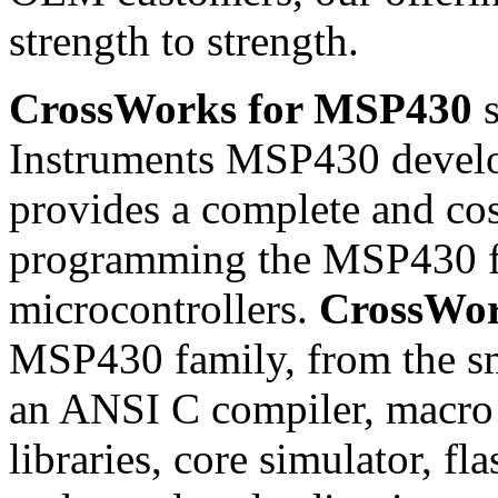
strength to strength.
CrossWorks for MSP430
s
Instruments MSP430 develop
provides a complete and cost
programming the MSP430 f
microcontrollers.
CrossWo
MSP430 family, from the sma
an ANSI C compiler, macro a
libraries, core simulator, 