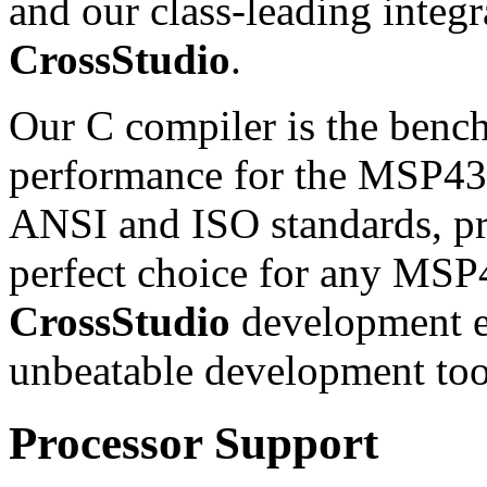
and our class-leading inte
CrossStudio
.
Our C compiler is the benc
performance for the MSP430
ANSI and ISO standards, pro
perfect choice for any MSP
CrossStudio
development e
unbeatable development too
Processor Support