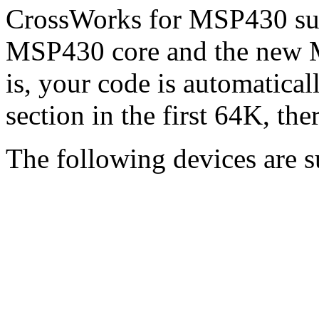
CrossWorks for MSP430 supp
MSP430 core and the new
is, your code is automatical
section in the first 64K, the
The following devices are s