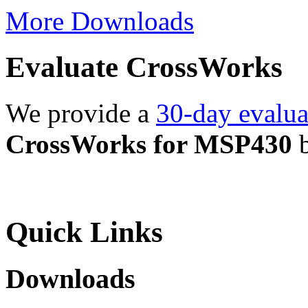
More Downloads
Evaluate CrossWorks
We provide a
30-day evalua
CrossWorks for MSP430
b
Quick Links
Downloads