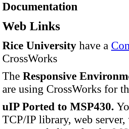
Documentation
Web Links
Rice University
have a
Con
CrossWorks
The
Responsive Environm
are using CrossWorks for t
uIP Ported to MSP430.
You
TCP/IP library, web server, w